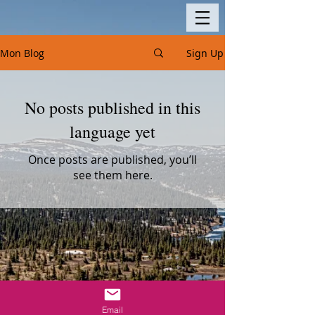
Mon Blog
Sign Up
No posts published in this
language yet
Once posts are published, you’ll
see them here.
Email